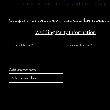
day in the most effective and efficient way.
Complete the form below and click the submit b
Wedding Party Information
Bride's Name
Groom Name
Add answer here