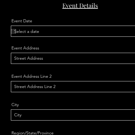
Event Details
Event Date
Event Address
Event Address Line 2
City
Region/State/Province