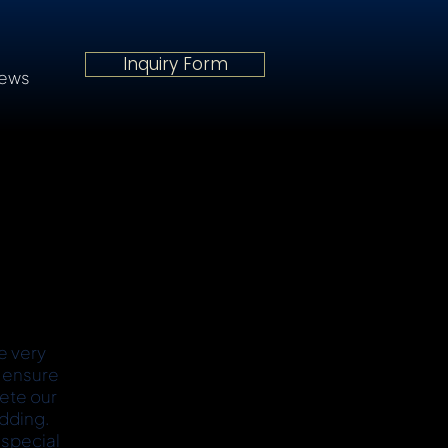
Inquiry Form
iews
e very
o ensure
lete our
dding.
 special