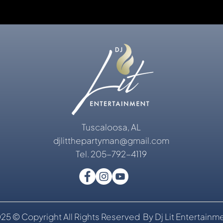
Tuscaloosa, AL
djlitthepartyman@gmail.com
Tel. 205-792-4119
25 © Copyright All Rights Reserved By Dj Lit Entertainm