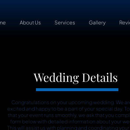
me
About Us
Services
Gallery
Rev
Wedding Details
Congratulations on your upcoming wedding. We ar
excited and happy to be a part of your special day. T
that your event runs smoothly, we ask that you comp
form below with detailed information about your we
This will assist us with planning and coordinating your