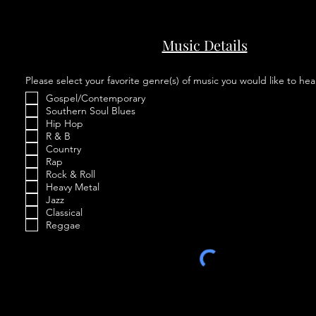
Music Details
Please select your favorite genre(s) of music you would like to hea
Gospel/Contemporary
Southern Soul Blues
Hip Hop
R & B
Country
Rap
Rock & Roll
Heavy Metal
Jazz
Classical
Reggae