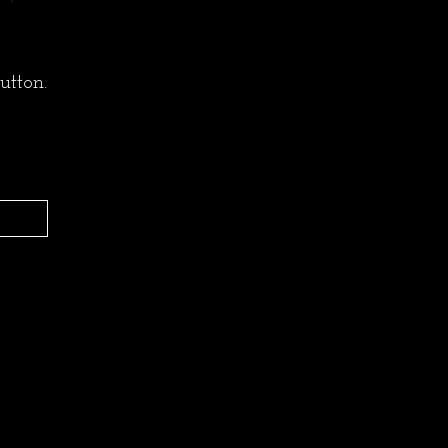
utton.