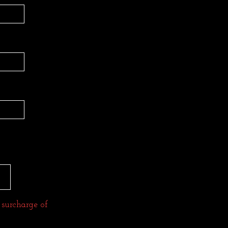
 surcharge of