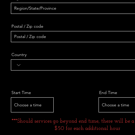
Postal / Zip code
Country
Start Time
End Time
Choose a time
Choose a time
***Should services go beyond end time, there will be a
$50 for each additional hour