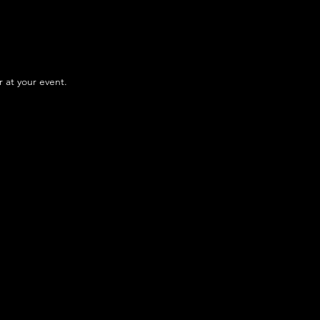
r at your event.