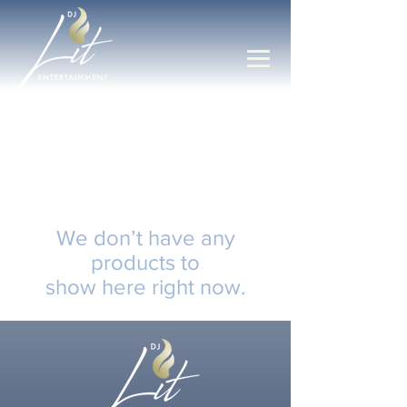
We don’t have any
products to
show here right now.