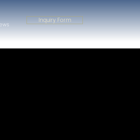
Inquiry Form
iews