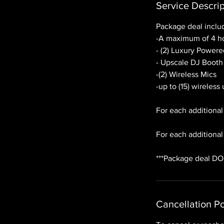
Service Descrip
Package deal inclu
-A maximum of 4 ho
- (2) Luxury Power
- Upscale DJ Booth
-(2) Wireless Mics
-up to (15) wireless
For each additional
For each additional 
***Package deal DO
Cancellation Po