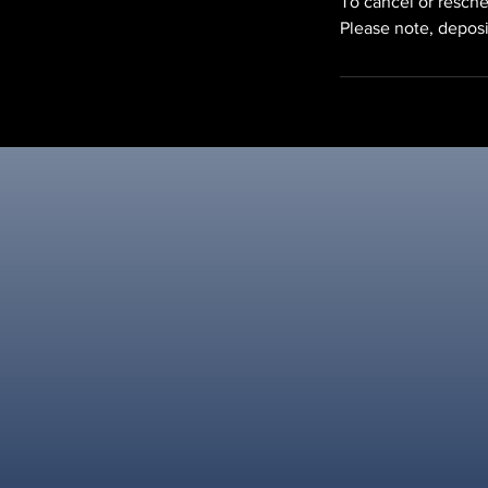
To cancel or resche