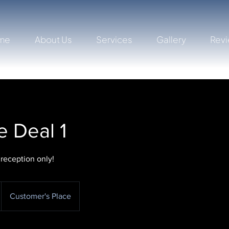
me
About Us
Services
Gallery
Rev
 Deal 1
 reception only!
Customer's Place