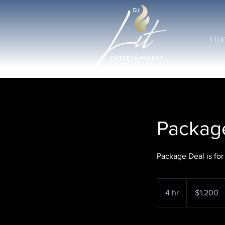
Ho
Package
Package Deal is for
1,200
US
4 hr
4
$1,200
dollars
h
r