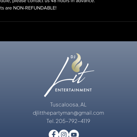
dule, please contact us 48 hours in advance.
Tuscaloosa, AL
djlitthepartyman@gmail.com
Tel. 205-792-4119