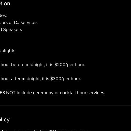
tion
des:
urs of DJ services.
ed Speakers
 uplights
 hour before midnight, it is $200/per hour.
hour after midnight, it is $300/per hour.
ES NOT include ceremony or cocktail hour services.
licy