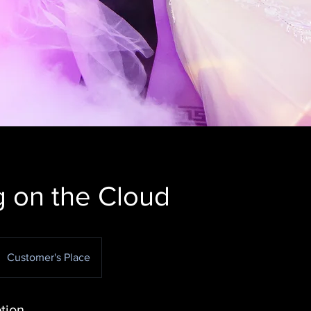
 on the Cloud
Customer's Place
tion