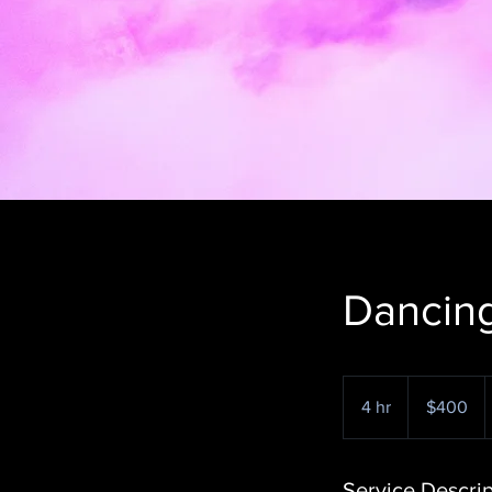
Dancing
400
US
4 hr
4
$400
dollars
h
r
Service Descrip