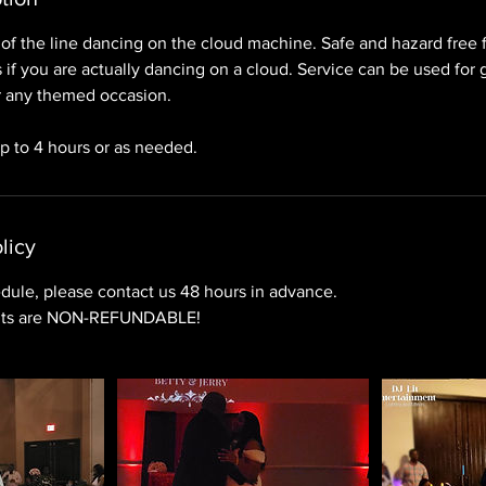
of the line dancing on the cloud machine. Safe and hazard free f
as if you are actually dancing on a cloud. Service can be used for
 any themed occasion.
up to 4 hours or as needed.
licy
dule, please contact us 48 hours in advance.