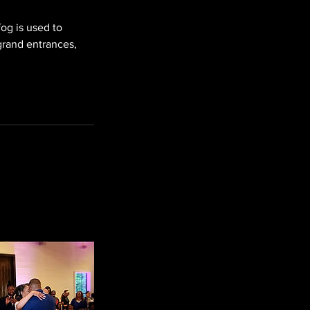
og is used to
 grand entrances,