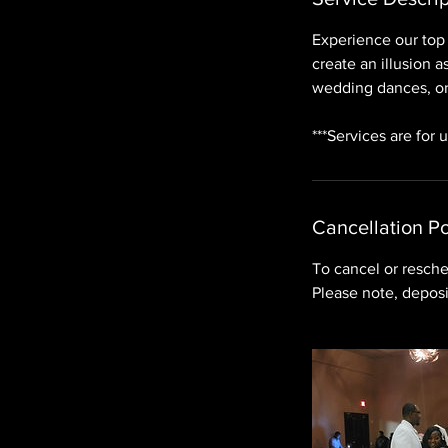
Experience our top 
create an illusion 
wedding dances, or
***Services are for 
Cancellation Po
To cancel or resche