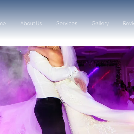
me
About Us
Services
Gallery
Rev