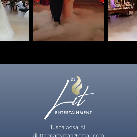
Tuscaloosa, AL
djlitthepartyman@gmail.com