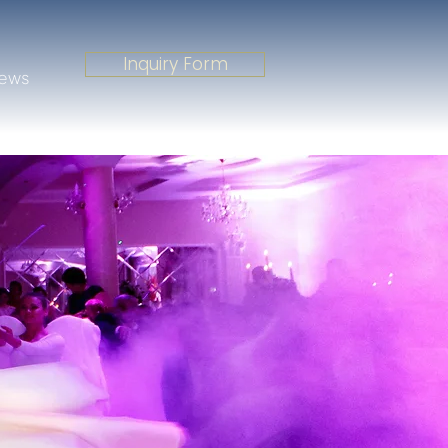
Inquiry Form
iews