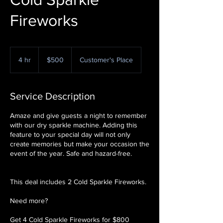
Fireworks
500
US
4 hr
4
$500
Customer's Place
dollars
h
r
Service Description
Amaze and give guests a night to remember
with our dry sparkle machine. Adding this
feature to your special day will not only
create memories but make your occasion the
event of the year. Safe and hazard-free.
This deal includes 2 Cold Sparkle Fireworks.
Need more?
Get 4 Cold Sparkle Fireworks for $800