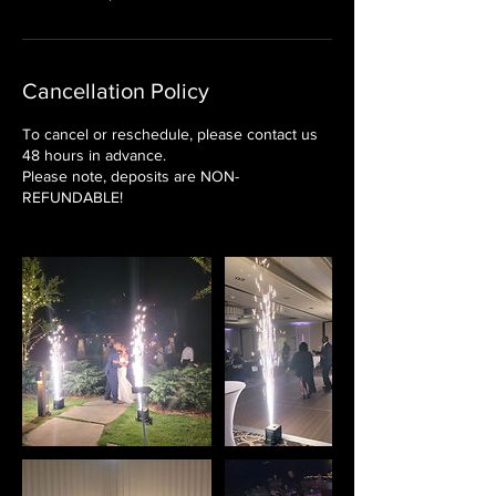
Cancellation Policy
To cancel or reschedule, please contact us
48 hours in advance.
Please note, deposits are NON-