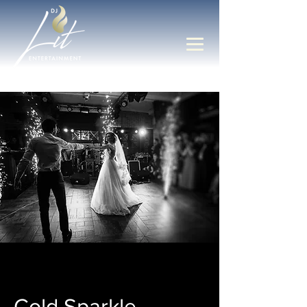
Cold Sparkle