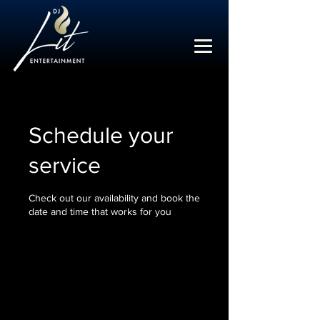
Schedule your
service
Check out our availability and book the
date and time that works for you