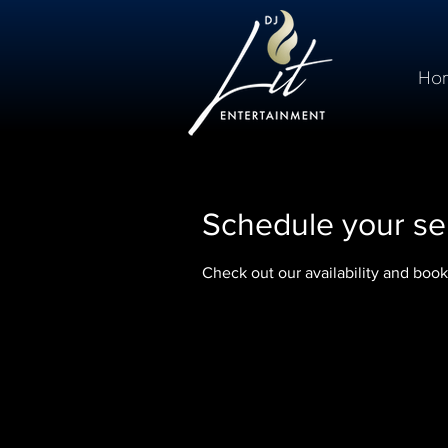
Ho
Schedule your se
Check out our availability and book