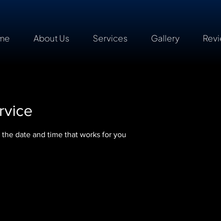
me
About Us
Services
Gallery
Rev
rvice
 the date and time that works for you