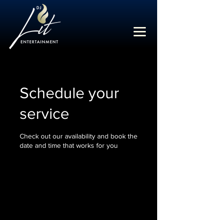
Schedule your
service
Check out our availability and book the
date and time that works for you